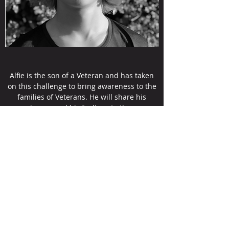
Alfie is the son of a Veteran and has taken
on this challenge to bring awareness to the
families of Veterans. He will share his
experiences and his feelings to the group
and communities on what it feels like to
have your mother or father leave you to fight
for there country.
Sponsor Me
Veterans Stand Together