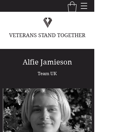
VETERANS STAND TOGETHER
Alfie Jamieson
Team UK