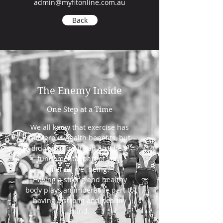
admin@myfitonline.com.au
Back
The Enemy Inside
One Step at a Time
We all know that exercise has
numerous health benefits, but
did you know it can also be a
fundamental part of your
mental wellbeing?
Having a strong and healthy
body plays an imperative part to
having a strong and healthy
mind.