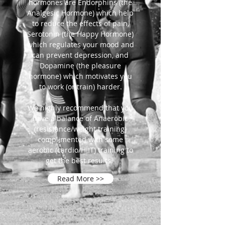
hormones are Endorphins (the
Analgesic Hormone) which help
to reduce the effects of pain,
Serotonin (the Happy Hormone)
which regulates your mood and
can prevent depression, and
Dopamine (the pleasure
hormone) which motivates you
to work (or train) harder.
We highly recommend that you
have a balance of Anaerobic
(resistance/weight training)
complimented with some
aerobic (cardio/HIIT) training to
get the best results.
Read More >>