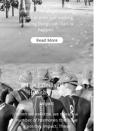
Once we start exercising,
whether it be weight training,
cardio or even just walking,
amazing things can start to
happen.
Read More
The Effects of a
Healthy Body
impact
When we exercise, we release a
number of hormones that have
a positive impact. These