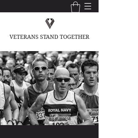
VETERANS STAND TOGETHER