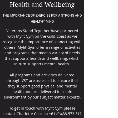
Health and Wellbeing
THE IMPORTANCE OF EXERCISE FOR A STRONG AND
HEALTHY MIND
Veterans Stand Together have partnered
with Myfit Gym on the Gold Coast as we
recognise the importance of connecting with
others. Myfit Gym offer a range of activities
and programs that meet a variety of needs
that supports health and wellbeing, which
in turn supports mental health.
All programs and activities delivered
through VST are assessed to ensure that
they support good physical and mental
health and are delivered in a safe
environment by our subject matter experts.
To get in touch with Myfit Gym please
contact Charlotte Cook on
+61 (0)438 573 311