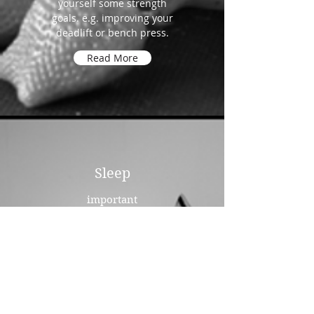
yourself some strength
goals. e.g. improving your
deadlift or bench press.
Read More
Sleep
important
Sleep and lack of it can play an
incredibly important role in your
state of mind. Once you are in a
routine with your training, your
sleep quality and patterns can
improve and in turn you will see
a definite improvement in your