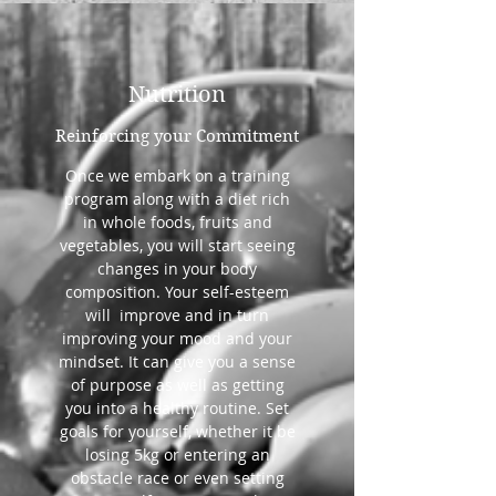
Nutrition
Reinforcing your Commitment
Once we embark on a training
program along with a diet rich
in whole foods, fruits and
vegetables, you will start seeing
changes in your body
composition. Your self-esteem
will improve and in turn
improving your mood and your
mindset. It can give you a sense
of purpose as well as getting
you into a healthy routine. Set
goals for yourself, whether it be
losing 5kg or entering an
obstacle race or even setting