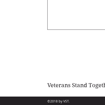
Veterans Stand Toget
©2018 by VST.