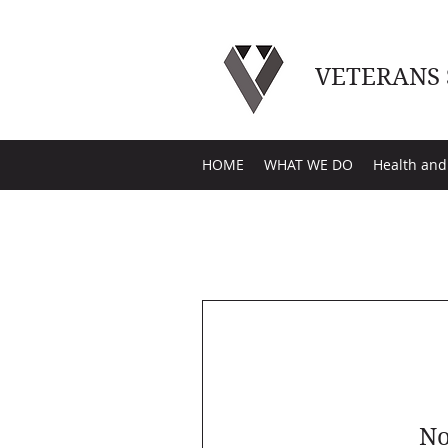
VETERANS
HOME
WHAT WE DO
Health and
No