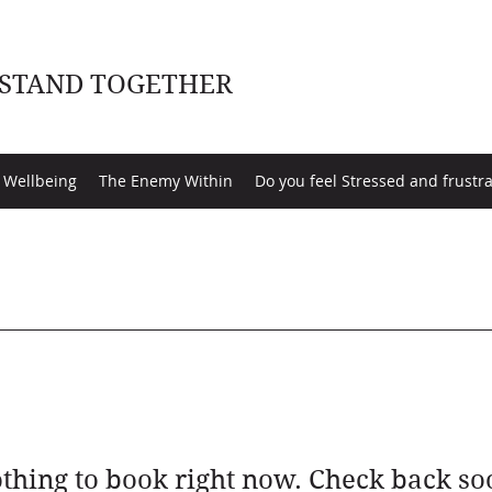
 STAND TOGETHER
 Wellbeing
The Enemy Within
Do you feel Stressed and frustr
thing to book right now. Check back so