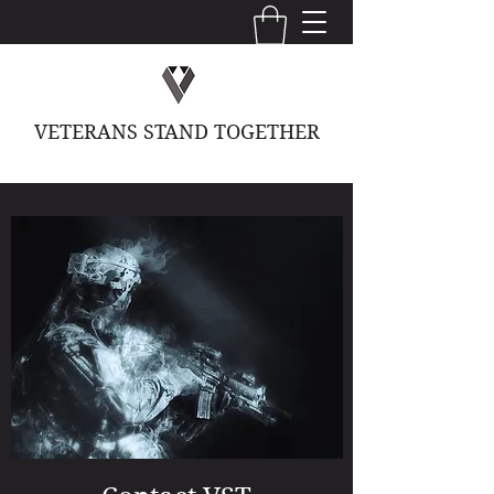
VETERANS STAND TOGETHER