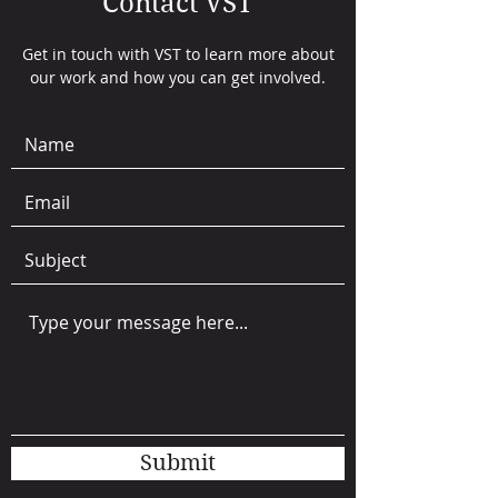
Contact VST
Get in touch with VST to learn more about
our work and how you can get involved.
Submit