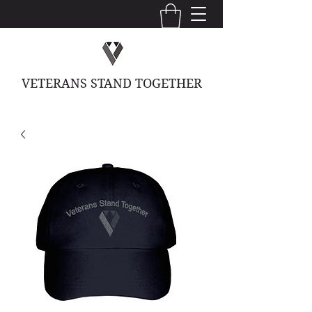
VETERANS STAND TOGETHER