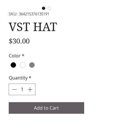
SKU: 364215376135191
VST HAT
Price
$30.00
Color
*
Quantity
*
Add to Cart