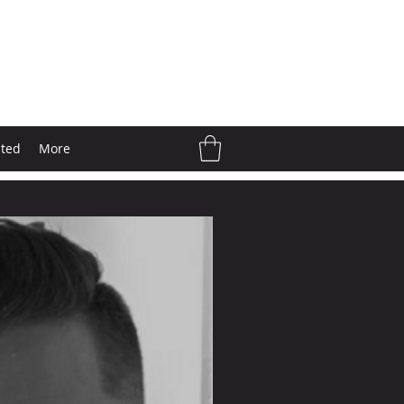
ated
More