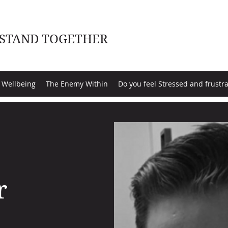
 STAND TOGETHER
 Wellbeing
The Enemy Within
Do you feel Stressed and frustr
r