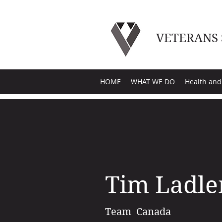
VETERANS
HOME
WHAT WE DO
Health and
Tim Ladle
Team Canada