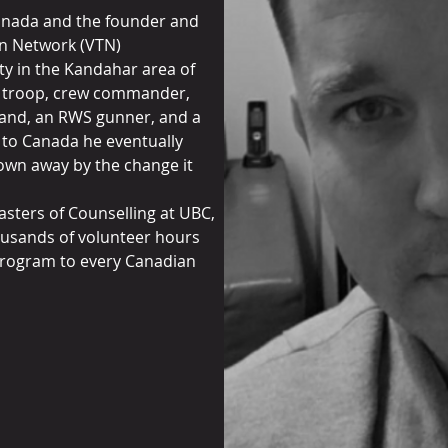
anada and the founder and
on Network (VTN)
uty in the Kandahar area of
t troop, crew commander,
and, an RWS gunner, and a
d to Canada he eventually
own away by the change it
asters of Counselling at UBC,
ousands of volunteer hours
program to every Canadian