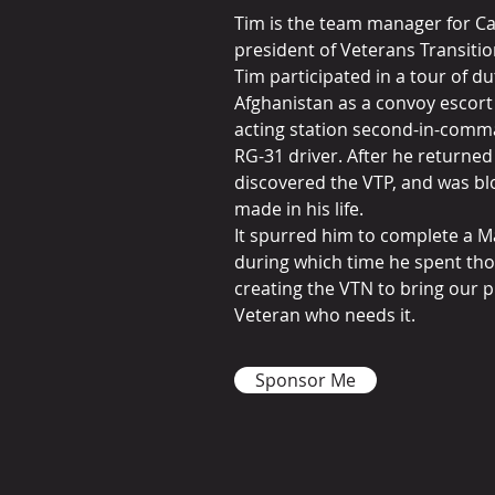
Tim is the team manager for C
president of Veterans Transiti
Tim participated in a tour of d
Afghanistan as a convoy escor
acting station second-in-comm
RG-31 driver. After he returne
discovered the VTP, and was bl
made in his life.
It spurred him to complete a M
during which time he spent th
creating the VTN to bring our 
Veteran who needs it.
Sponsor Me